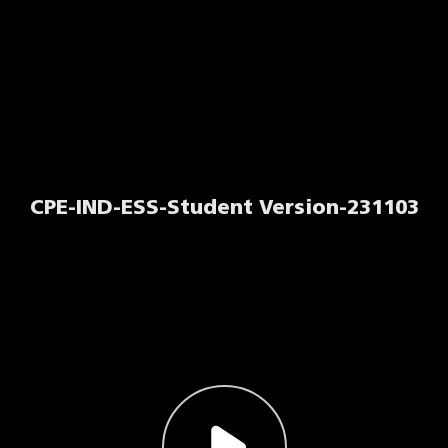
CPE-IND-ESS-Student Version-231103